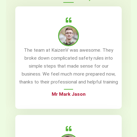
The team at KaizenV was awesome. They
broke down complicated safety rules into
simple steps that made sense for our
business. We feel much more prepared now,
thanks to their professional and helpful training
Mr Mark Jason