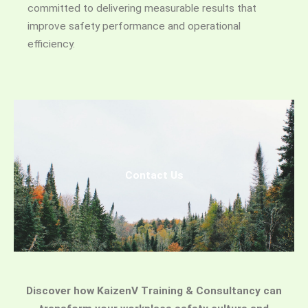
committed to delivering measurable results that
improve safety performance and operational
efficiency.
Contact Us
Discover how KaizenV Training & Consultancy can