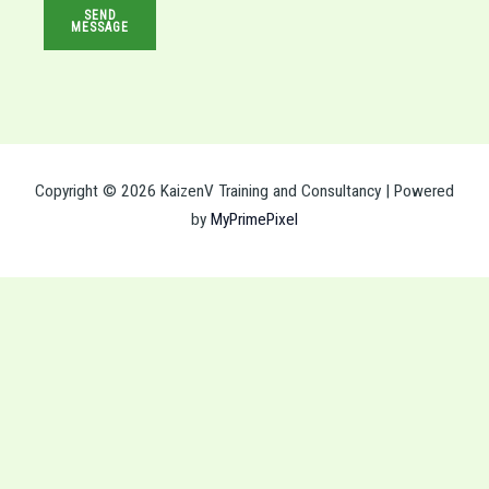
SEND
s
MESSAGE
s
a
g
e
*
Copyright © 2026 KaizenV Training and Consultancy | Powered
by
MyPrimePixel