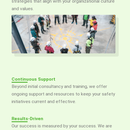
strategies that align with your organizational culture
and values.
Continuous Support
Beyond initial consultancy and training, we offer
ongoing support and resources to keep your safety
initiatives current and effective.
Results-Driven
Our success is measured by your success. We are