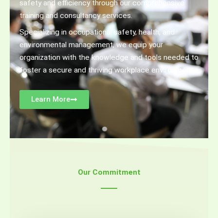
safety and efficiency through our comprehensive
training and consultancy services.
Specializing in occupational safety, health, and
environmental management, we equip your
organization with the knowledge and tools needed to
foster a secure and thriving workplace environment
Learn More
Our Commitment