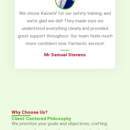
We chose KaizenV for our safety training, and
we’re glad we did! They made sure we
understood everything clearly and provided
great support throughout. Our team feels much
more confident now. Fantastic service!
Mr Samuel Stevens
Why Choose Us?
Client-Centered Philosophy
We prioritize your goals and objectives, crafting