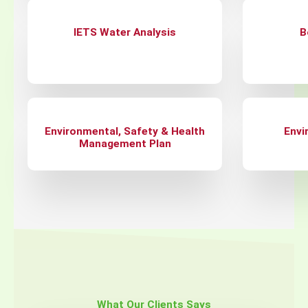
IETS Water Analysis
B
Environmental, Safety & Health
Envi
Management Plan
What Our Clients Says