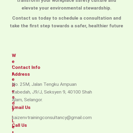
transform your workplace safety culture and
elevate your environmental stewardship.
Contact us today to schedule a consultation and
take the first step towards a safer, healthier future
W
e
'
Contact Info
r
Address​
e
No. 25M, Jalan Tengku Ampuan
R
e
Zabedah, J9/J, Seksyen 9, 40100 Shah
a
Alam, Selangor.
d
Email Us
y
,
kaizenvtrainingconsultancy@gmail.com
L
Call Us
e
t