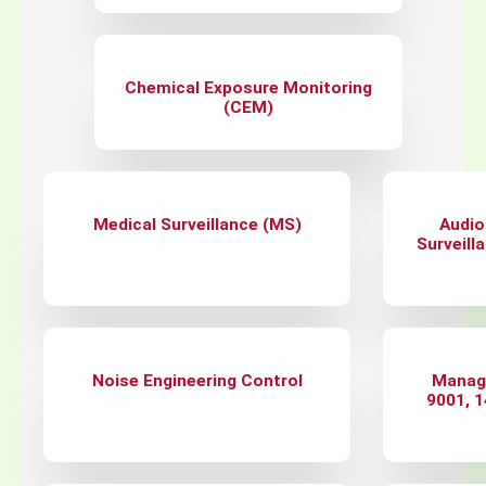
Chemical Exposure Monitoring
(CEM)
Medical Surveillance (MS)
Audio
Surveill
Noise Engineering Control
Manag
9001, 1