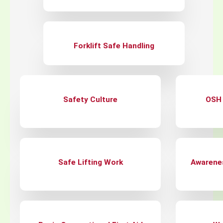
Forklift Safe Handling
Safety Culture
OSH 
Safe Lifting Work
Awarene