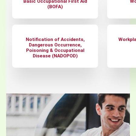
Basic Occupational First Aid
Wo
(BOFA)
Notification of Accidents,
Workpla
Dangerous Occurrence,
Poisoning & Occupational
Disease (NADOPOD)