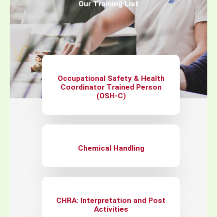
Our Training List
Occupational Safety & Health
Coordinator Trained Person
(OSH-C)
Chemical Handling
CHRA: Interpretation and Post
Activities