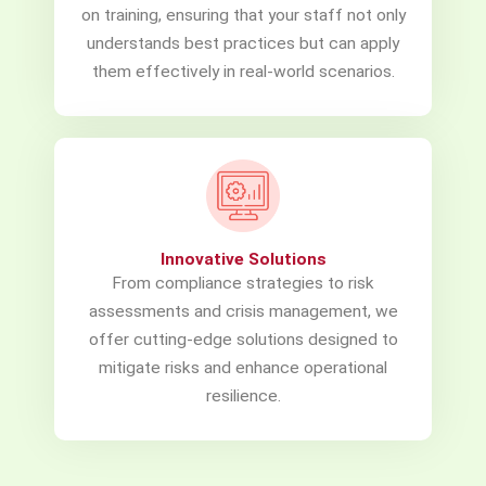
on training, ensuring that your staff not only
understands best practices but can apply
them effectively in real-world scenarios.
Innovative Solutions
From compliance strategies to risk
assessments and crisis management, we
offer cutting-edge solutions designed to
mitigate risks and enhance operational
resilience.