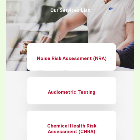
Our Services List
Noise Risk Assessment (NRA)
Audiometric Testing
Chemical Health Risk
Assessment (CHRA)