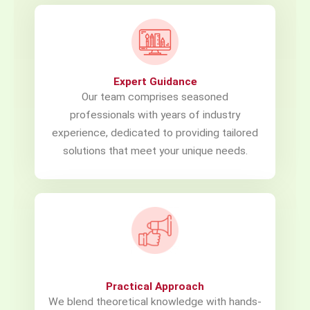
Expert Guidance
Our team comprises seasoned
professionals with years of industry
experience, dedicated to providing tailored
solutions that meet your unique needs.
Practical Approach
We blend theoretical knowledge with hands-