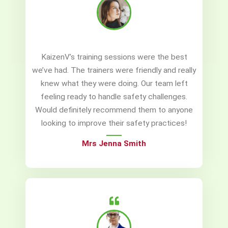
KaizenV’s training sessions were the best
we’ve had. The trainers were friendly and really
knew what they were doing. Our team left
feeling ready to handle safety challenges.
Would definitely recommend them to anyone
looking to improve their safety practices!
Mrs Jenna Smith